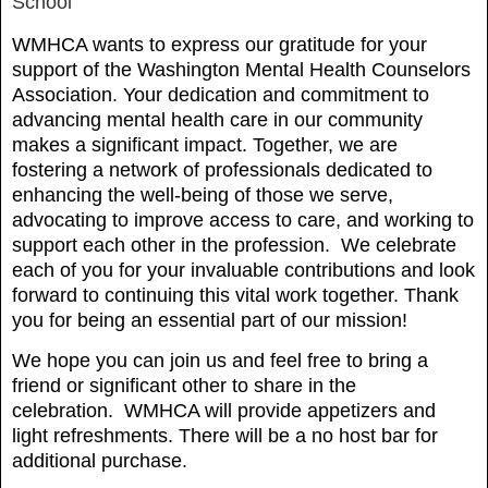
School
WMHCA wants to express our gratitude for your
support of the Washington Mental Health Counselors
Association. Your dedication and commitment to
advancing mental health care in our community
makes a significant impact. Together, we are
fostering a network of professionals dedicated to
enhancing the well-being of those we serve,
advocating to improve access to care, and working to
support each other in the profession. We celebrate
each of you for your invaluable contributions and look
forward to continuing this vital work together. Thank
you for being an essential part of our mission!
We hope you can join us and feel free to bring a
friend or significant other to share in the
celebration.
WMHCA will provide appetizers and
light refreshments. There will be a no host bar for
additional purchase.