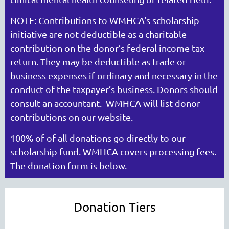
NOTE: Contributions to WMHCA's scholarship
initiative are not deductible as a charitable
WASHINGTON MENTAL HEALTH
contribution on the donor’s federal income tax
COUNSELORS ASSOCIATION
return. They may be deductible as trade or
business expenses if ordi­nary and necessary in the
conduct of the taxpayer’s business. Donors should
consult an accountant. WMHCA will list donor
contributions on our website.
100% of of all donations go directly to our
scholarship fund. WMHCA covers processing fees.
The donation form is below.
Cart
Donation Tiers