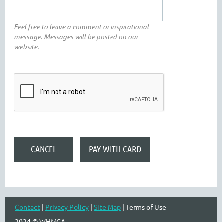
Feel free to leave a comment or inspirational
message. Messages will be posted on our
website.
Contact
|
Privacy Policy
|
Site Map
| Terms of Use
2024 © WHMCA