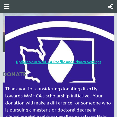
Update your WMHCA Profile and Privacy Settings
DONATE
Thank you for considering donating directly
towards WMHCA's scholarship initiative. Your
donation will make a difference for someone who
is pursuing a master's or doctoral degree in
clinical mental health counseling or related field.