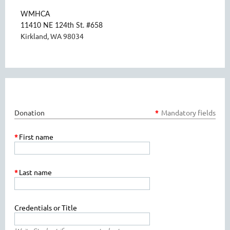
WMHCA
11410 NE 124th St. #658
Kirkland, WA 98034
Donation
*
Mandatory fields
*
First name
*
Last name
Credentials or Title