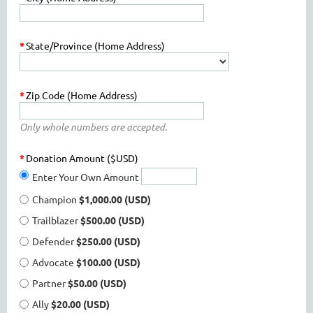
*
State/Province (Home Address)
*
Zip Code (Home Address)
Only whole numbers are accepted.
*
Donation Amount ($USD)
Enter Your Own Amount
Champion
$1,000.00 (USD)
Trailblazer
$500.00 (USD)
Defender
$250.00 (USD)
Advocate
$100.00 (USD)
Partner
$50.00 (USD)
Ally
$20.00 (USD)