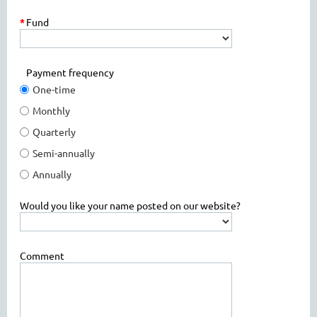
*
Fund
Payment frequency
One-time
Monthly
Quarterly
Semi-annually
Annually
Would you like your name posted on our website?
Comment