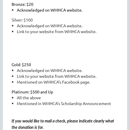
Bronze: $20
Acknowledged on WMHCA website.
Silver: $100
Acknowledged on WMHCA website.
Link to your website from WMHCA website.
Gold: $250
Acknowledged on WMHCA website.
Link to your website from WMHCA website.
Mentioned on WMHCA's Facebook page.
Platinum: $500 and Up
All the above
Mentioned in WMHCA's Scholarship Announcement
If you would like to mail a check, please indicate clearly what
the donation is for.