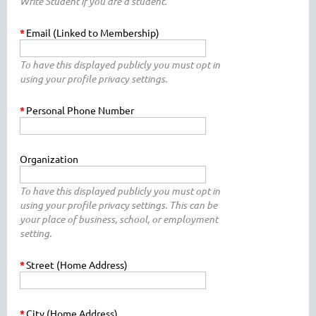
Write Student if you are a student.
*
Email (Linked to Membership)
To have this displayed publicly you must opt in
using your profile privacy settings.
*
Personal Phone Number
Organization
To have this displayed publicly you must opt in
using your profile privacy settings. This can be
your place of business, school, or employment
setting.
*
Street (Home Address)
*
City (Home Address)