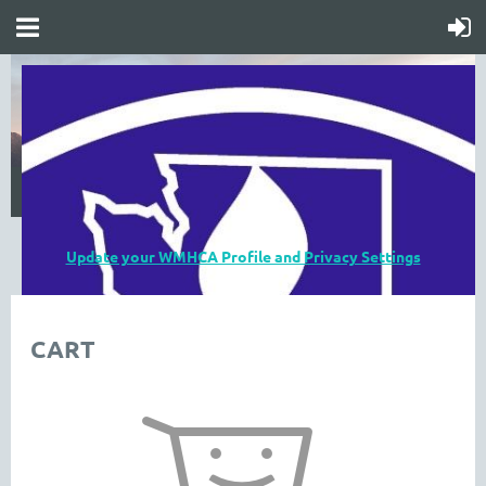
Update your WMHCA Profile and Privacy Settings
CART