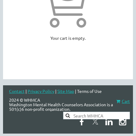
WASHINGTON MENTAL HEALTH
COUNSELORS ASSOCIATION
Your cart is empty.
Contact
|
Privacy Policy
|
Site Map
| Terms of Use
2024 © WHMCA
Cart
Washington Mental Health Counselors Association is a
501(c)6 non-profit organization.